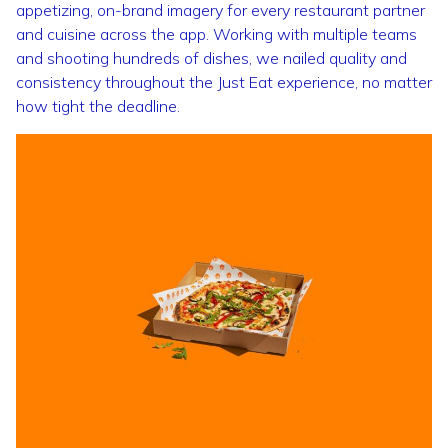
appetizing, on-brand imagery for every restaurant partner
and cuisine across the app. Working with multiple teams
and shooting hundreds of dishes, we nailed quality and
consistency throughout the Just Eat experience, no matter
how tight the deadline.