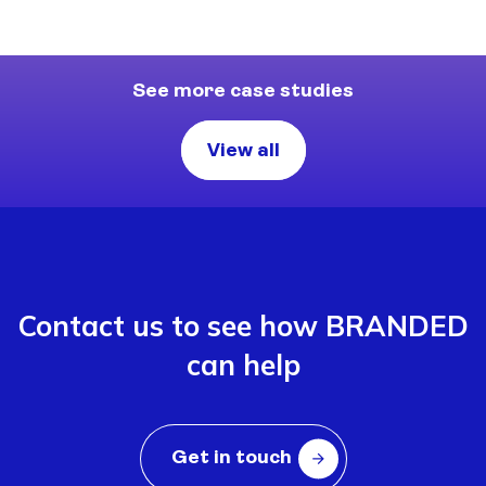
See more case studies
View all
Contact us to see how BRANDED
can help
Get in touch