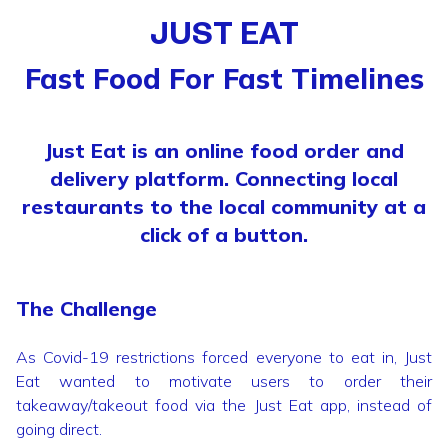
JUST EAT
Fast Food For Fast Timelines
Just Eat is an online food order and
delivery platform. Connecting local
restaurants to the local community at a
click of a button.
The Challenge
As Covid-19 restrictions forced everyone to eat in, Just
Eat wanted to motivate users to order their
takeaway/takeout food via the Just Eat app, instead of
going direct.