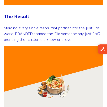
The Result
Merging every single restaurant partner into the Just Eat
world, BRANDED shaped the ‘Did someone say Just Eat’?
branding that customers know and love.