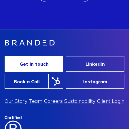
Get in touch
LinkedIn
Book a Call
Instagram
Our Story
Team
Careers
Sustainability
Client Login