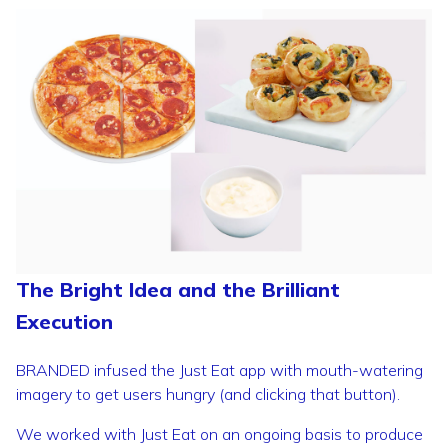
The Bright Idea and the Brilliant
Execution
BRANDED infused the Just Eat app with mouth-watering
imagery to get users hungry (and clicking that button).
We worked with Just Eat on an ongoing basis to produce