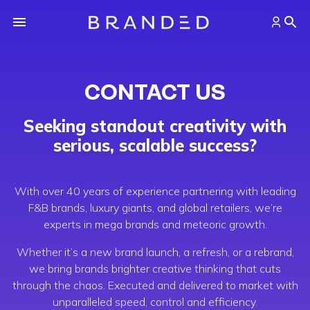
CONTACT US
Seeking standout creativity with
serious, scalable success?
With over 40 years of experience partnering with leading
F&B brands, luxury giants, and global retailers, we’re
experts in mega brands and meteoric growth.
Whether it’s a new brand launch, a refresh, or a rebrand,
we bring brands brighter creative thinking that cuts
through the chaos. Executed and delivered to market with
unparalleled speed, control and efficiency.