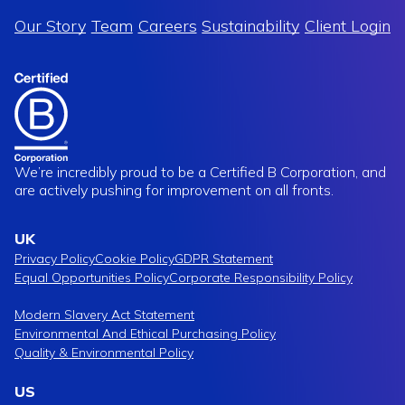
Our Story
Team
Careers
Sustainability
Client Login
We’re incredibly proud to be a Certified B Corporation, and
are actively pushing for improvement on all fronts.
UK
Privacy Policy
Cookie Policy
GDPR Statement
Equal Opportunities Policy
Corporate Responsibility Policy
Modern Slavery Act Statement
Environmental And Ethical Purchasing Policy
Quality & Environmental Policy
US