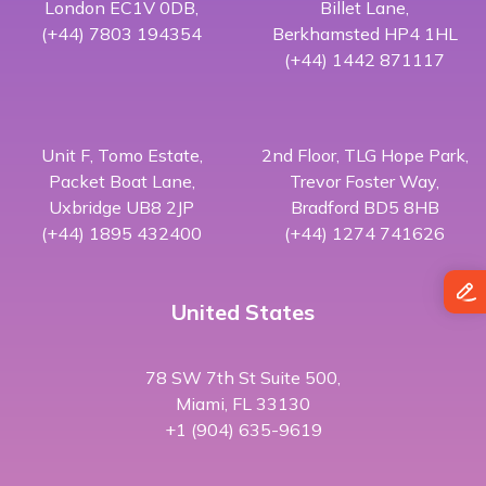
London EC1V 0DB,
Billet Lane,
(+44) 7803 194354
Berkhamsted HP4 1HL
(+44) 1442 871117
Unit F, Tomo Estate,
2nd Floor, TLG Hope Park,
Packet Boat Lane,
Trevor Foster Way,
Uxbridge UB8 2JP
Bradford BD5 8HB
(+44) 1895 432400
(+44) 1274 741626
United States
78 SW 7th St Suite 500,
Miami, FL 33130
+1 (904) 635-9619