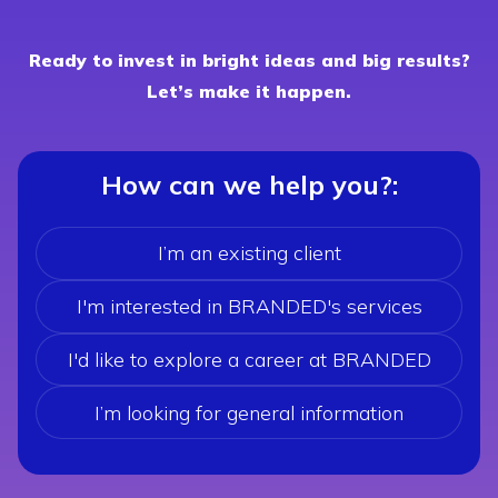
Ready to invest in bright ideas and big results?
Let’s make it happen.
How can we help you?
:
I’m an existing client
I'm interested in BRANDED's services
I'd like to explore a career at BRANDED
I’m looking for general information