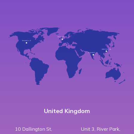
United Kingdom
10 Dallington St,
Unit 3, River Park,