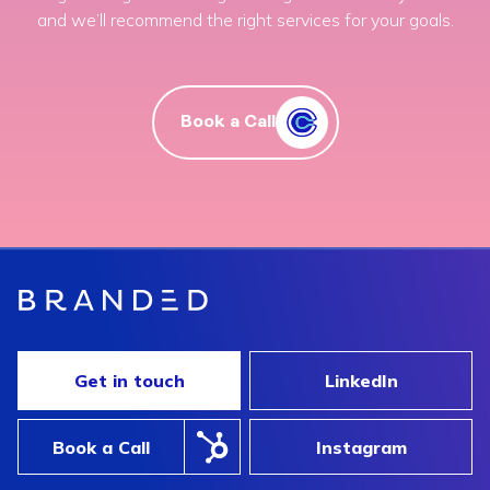
and we’ll recommend the right services for your goals.
Book a Call
Get in touch
LinkedIn
Book a Call
Instagram