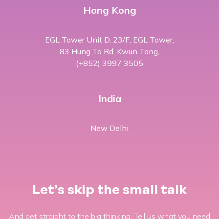
Hong Kong
EGL Tower Unit D, 23/F, EGL Tower,
83 Hung To Rd, Kwun Tong,
(+852) 3997 3505
India
New Delhi
Let’s skip the small talk
And get straight to the big thinking. Tell us what you need