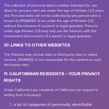
The collection of personal data is neither intended for, nor
direct to, persons who are under the age of thirteen (13) years
old. Personal data will not be collected by any person who is
known by BRANDED to be under the age of thirteen (13)
without the consent of a parent or legal guardian. Persons
under age thirteen (13) may only use the Services with the
involvement and consent of a parent or legal guardian.
10. LINKS TO OTHER WEBSITES
The Website may contain links to third party sites or online
services. BRANDED is not responsible for the content on such
third party sites.
11. CALIFORNIAN RESIDENTS – YOUR PRIVACY
RIGHTS
Under California Law, residents of California can request in
writing from a business:
a list of categories of personally identifiable