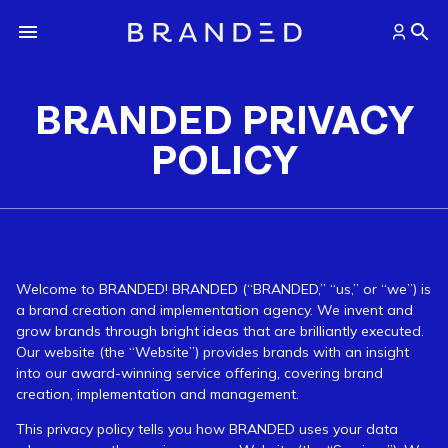
BRANDED PRIVACY
POLICY
Welcome to BRANDED! BRANDED (“BRANDED,” “us,” or “we”) is
a brand creation and implementation agency. We invent and
grow brands through bright ideas that are brilliantly executed.
Our website (the “Website”) provides brands with an insight
into our award-winning service offering, covering brand
creation, implementation and management.
This privacy policy tells you how BRANDED uses your data