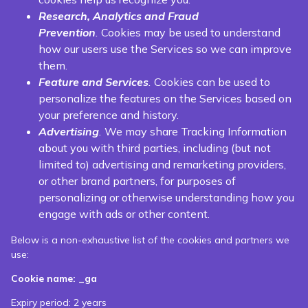
Research, Analytics and Fraud
Prevention
.
Cookies may be used to understand
how our users use the Services so we can improve
them.
Feature and Services
.
Cookies can be used to
personalize the features on the Services based on
your preference and history.
Advertising
.
We may share Tracking Information
about you with third parties, including (but not
limited to) advertising and remarketing providers,
or other brand partners, for purposes of
personalizing or otherwise understanding how you
engage with ads or other content.
Below is a non-exhaustive list of the cookies and partners we
use:
Cookie name: _ga
Expiry period: 2 years