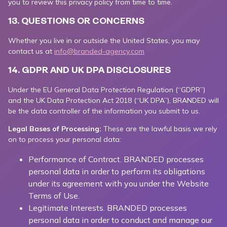
you to review this privacy policy from time to time.
13. QUESTIONS OR CONCERNS
Whether you live in or outside the United States, you may
contact us at
info@branded-agency.com
14. GDPR AND UK DPA DISCLOSURES
Under the EU General Data Protection Regulation (“GDPR”)
and the UK Data Protection Act 2018 (“UK DPA”), BRANDED will
be the data controller of the information you submit to us.
Legal Bases of Processing:
These are the lawful basis we rely
on to process your personal data:
Performance of Contract. BRANDED processes
personal data in order to perform its obligations
under its agreement with you under the Website
Terms of Use.
Legitimate Interests. BRANDED processes
personal data in order to conduct and manage our