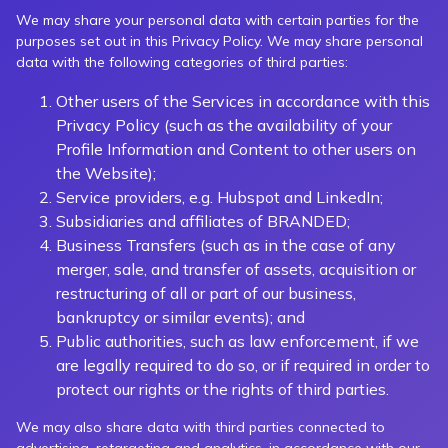
We may share your personal data with certain parties for the
purposes set out in this Privacy Policy. We may share personal
data with the following categories of third parties:
Other users of the Services in accordance with this
Privacy Policy (such as the availability of your
Profile Information and Content to other users on
the Website);
Service providers, e.g. Hubspot and LinkedIn;
Subsidiaries and affiliates of BRANDED;
Business Transfers (such as in the case of any
merger, sale, and transfer of assets, acquisition or
restructuring of all or part of our business,
bankruptcy or similar events); and
Public authorities, such as law enforcement, if we
are legally required to do so, or if required in order to
protect our rights or the rights of third parties.
We may also share data with third parties connected to