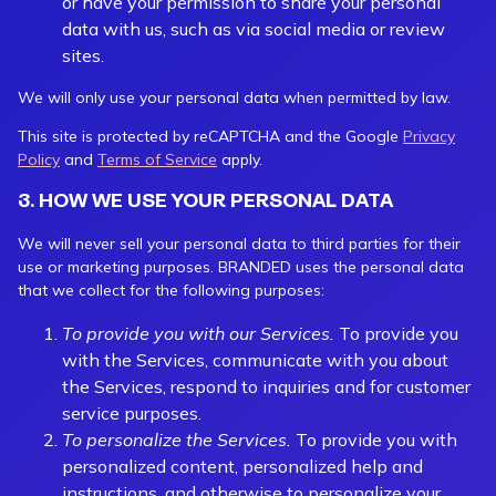
or have your permission to share your personal
data with us, such as via social media or review
sites.
We will only use your personal data when permitted by law.
This site is protected by reCAPTCHA and the Google
Privacy
Policy
and
Terms of Service
apply.
3. HOW WE USE YOUR PERSONAL DATA
We will never sell your personal data to third parties for their
use or marketing purposes. BRANDED uses the personal data
that we collect for the following purposes:
To provide you with our Services.
To provide you
with the Services, communicate with you about
the Services, respond to inquiries and for customer
service purposes.
To personalize the Services.
To provide you with
personalized content, personalized help and
instructions, and otherwise to personalize your