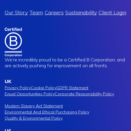
Our Story
Team
Careers
Sustainability
Client Login
We’re incredibly proud to be a Certified B Corporation, and
are actively pushing for improvement on all fronts.
UK
Privacy Policy
Cookie Policy
GDPR Statement
Equal Opportunities Policy
Corporate Responsibility Policy
Modern Slavery Act Statement
Environmental And Ethical Purchasing Policy
Quality & Environmental Policy
US