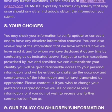
have any further questions, please email us at
info@branded-
agency.com
. BRANDED expressly disclaims any liability that may
arise should any other individuals obtain the information you
submit.
8. YOUR CHOICES
You may check your information to verify, update or correct it,
and to have any obsolete information removed. You can also
review any of the information that we have retained, how we
have used it, and to whom we have disclosed it at any time by
contacting us as indicated above. Subject to certain exceptions
prescribed by law, and provided we can authenticate your
identity, you will be given reasonable access to your personal
information, and will be entitled to challenge the accuracy and
completeness of the information and to have it amended as
appropriate. Please contact us if you wish to change your
preferences regarding how we use or disclose your
information, or if you do not wish to receive any further
communication from us.
9. OUR POLICY ON CHILDREN’S INFORMATION