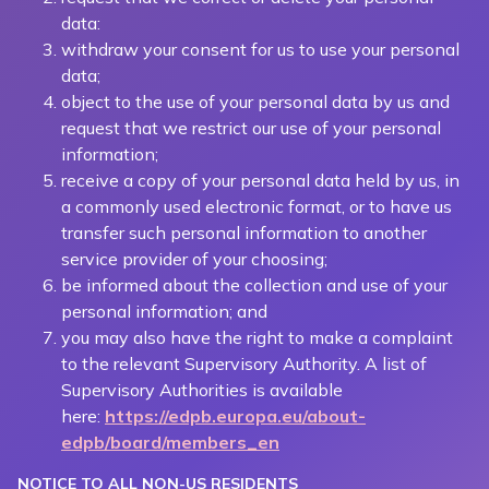
data:
withdraw your consent for us to use your personal
data;
object to the use of your personal data by us and
request that we restrict our use of your personal
information;
receive a copy of your personal data held by us, in
a commonly used electronic format, or to have us
transfer such personal information to another
service provider of your choosing;
be informed about the collection and use of your
personal information; and
you may also have the right to make a complaint
to the relevant Supervisory Authority. A list of
Supervisory Authorities is available
here:
https://edpb.europa.eu/about-
edpb/board/members_en
NOTICE TO ALL NON-US RESIDENTS