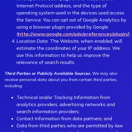
Internet Protocol address, and the type of
operating system used in the devices used access
the Service. You can opt out of Google Analytics by
using a browser plugin provided by Google
(
http://www.google.com/ads/preferences/plugin/
).
Location Data.
The Website, when enabled, will
estimate the coordinates of your IP address. We
use this information to help us improve the
relevance of search results.
Third Parties or Publicly Available Sources.
We may also
receive personal data about you from certain third parties,
including:
Technical and/or Tracking Information from
analytics providers, advertising networks and
search information providers;
Contact Information from data partners; and
Data from third parties who are permitted by law