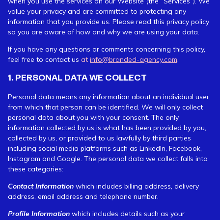
when you use the services on our Website (the “Services”). We
value your privacy and are committed to protecting any
information that you provide us. Please read this privacy policy
so you are aware of how and why we are using your data.
If you have any questions or comments concerning this policy,
feel free to contact us
at
info@branded-agency.com
.
1. PERSONAL DATA WE COLLECT
Personal data means any information about an individual user
from which that person can be identified. We will only collect
personal data about you with your consent. The only
information collected by us is what has been provided by you,
collected by us, or provided to us lawfully by third parties
including social media platforms such as LinkedIn, Facebook,
Instagram and Google. The personal data we collect falls into
these categories:
Contact Information
which includes billing address, delivery
address, email address and telephone number.
Profile Information
which includes details such as your