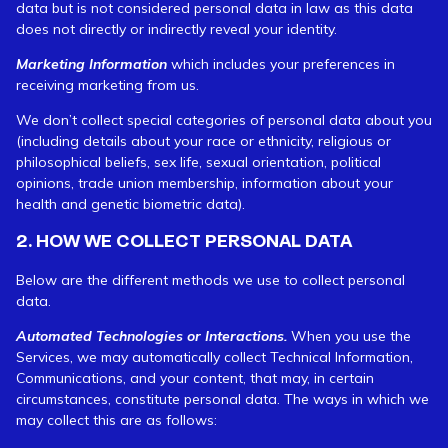
data but is not considered personal data in law as this data
does not directly or indirectly reveal your identity.
Marketing Information
which includes your preferences in
receiving marketing from us.
We don’t collect special categories of personal data about you
(including details about your race or ethnicity, religious or
philosophical beliefs, sex life, sexual orientation, political
opinions, trade union membership, information about your
health and genetic biometric data).
2. HOW WE COLLECT PERSONAL DATA
Below are the different methods we use to collect personal
data.
Automated Technologies or Interactions.
When you use the
Services, we may automatically collect Technical Information,
Communications, and your content, that may, in certain
circumstances, constitute personal data. The ways in which we
may collect this are as follows: