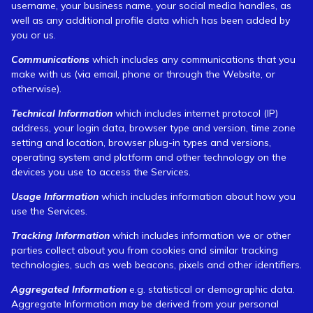
username, your business name, your social media handles, as
well as any additional profile data which has been added by
you or us.
Communications
which includes any communications that you
make with us (via email, phone or through the Website, or
otherwise).
Technical Information
which includes internet protocol (IP)
address, your login data, browser type and version, time zone
setting and location, browser plug-in types and versions,
operating system and platform and other technology on the
devices you use to access the Services.
Usage Information
which includes information about how you
use the Services.
Tracking Information
which includes information we or other
parties collect about you from cookies and similar tracking
technologies, such as web beacons, pixels and other identifiers.
Aggregated Information
e.g. statistical or demographic data.
Aggregate Information may be derived from your personal