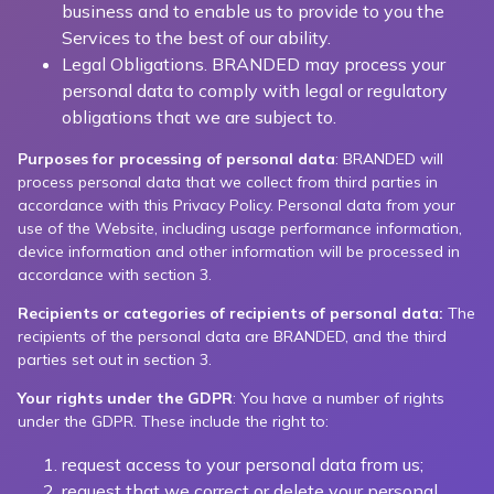
business and to enable us to provide to you the
Services to the best of our ability.
Legal Obligations. BRANDED may process your
personal data to comply with legal or regulatory
obligations that we are subject to.
Purposes for processing of personal data
: BRANDED will
process personal data that we collect from third parties in
accordance with this Privacy Policy. Personal data from your
use of the Website, including usage performance information,
device information and other information will be processed in
accordance with section 3.
Recipients or categories of recipients of personal data:
The
recipients of the personal data are BRANDED, and the third
parties set out in section 3.
Your rights under the GDPR
: You have a number of rights
under the GDPR. These include the right to:
request access to your personal data from us;
request that we correct or delete your personal