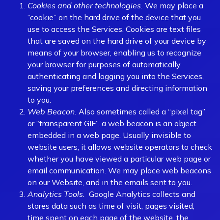
Cookies and other technologies.
We may place a
“cookie” on the hard drive of the device that you
use to access the Services. Cookies are text files
that are saved on the hard drive of your device by
means of your browser, enabling us to recognize
your browser for purposes of automatically
authenticating and logging you into the Services,
saving your preferences and directing information
to you.
Web Beacon.
Also sometimes called a “pixel tag”
or “transparent GIF”, a web beacon is an object
embedded in a web page. Usually invisible to
website users, it allows website operators to check
whether you have viewed a particular web page or
email communication. We may place web beacons
on our Website, and in the emails sent to you.
Analytics Tools.
Google Analytics collects and
stores data such as time of visit, pages visited,
time spent on each page of the website, the