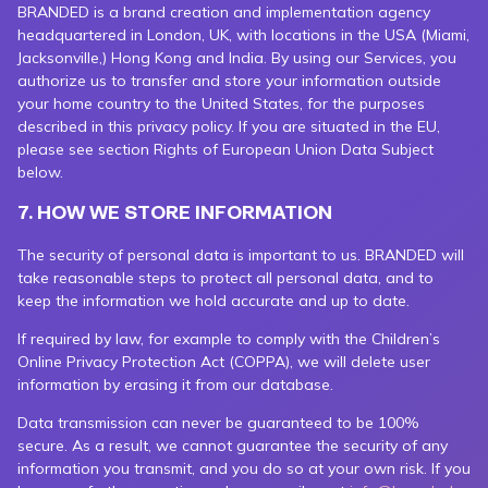
BRANDED is a brand creation and implementation agency
headquartered in London, UK, with locations in the USA (Miami,
Jacksonville,) Hong Kong and India. By using our Services, you
authorize us to transfer and store your information outside
your home country to the United States, for the purposes
described in this privacy policy. If you are situated in the EU,
please see section Rights of European Union Data Subject
below.
7. HOW WE STORE INFORMATION
The security of personal data is important to us. BRANDED will
take reasonable steps to protect all personal data, and to
keep the information we hold accurate and up to date.
If required by law, for example to comply with the Children’s
Online Privacy Protection Act (COPPA), we will delete user
information by erasing it from our database.
Data transmission can never be guaranteed to be 100%
secure. As a result, we cannot guarantee the security of any
information you transmit, and you do so at your own risk. If you