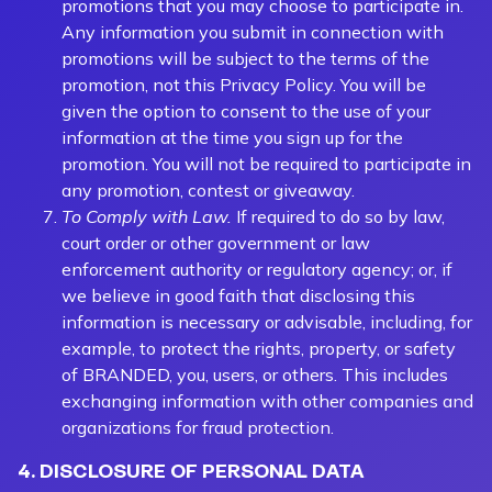
promotions that you may choose to participate in.
Any information you submit in connection with
promotions will be subject to the terms of the
promotion, not this Privacy Policy. You will be
given the option to consent to the use of your
information at the time you sign up for the
promotion. You will not be required to participate in
any promotion, contest or giveaway.
To Comply with Law.
If required to do so by law,
court order or other government or law
enforcement authority or regulatory agency; or, if
we believe in good faith that disclosing this
information is necessary or advisable, including, for
example, to protect the rights, property, or safety
of BRANDED, you, users, or others. This includes
exchanging information with other companies and
organizations for fraud protection.
4. DISCLOSURE OF PERSONAL DATA