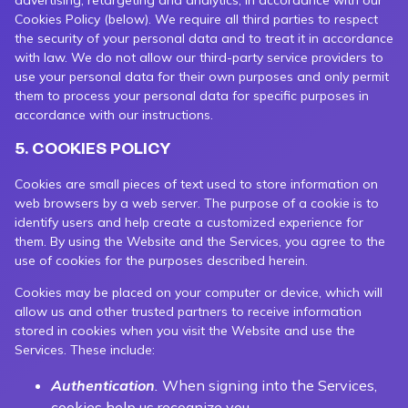
advertising, retargeting and analytics, in accordance with our
Cookies Policy (below). We require all third parties to respect
the security of your personal data and to treat it in accordance
with law. We do not allow our third-party service providers to
use your personal data for their own purposes and only permit
them to process your personal data for specific purposes in
accordance with our instructions.
5. COOKIES POLICY
Cookies are small pieces of text used to store information on
web browsers by a web server. The purpose of a cookie is to
identify users and help create a customized experience for
them. By using the Website and the Services, you agree to the
use of cookies for the purposes described herein.
Cookies may be placed on your computer or device, which will
allow us and other trusted partners to receive information
stored in cookies when you visit the Website and use the
Services. These include:
Authentication
.
When signing into the Services,
cookies help us recognize you.