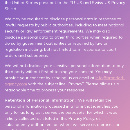
the United States pursuant to the EU-US and Swiss-US Privacy
Shield.
We may be required to disclose personal data in response to
lawful requests by public authorities, including to meet national
security or law enforcement requirements. We may also
disclose personal data to other third parties when required to
do so by government authorities or required by law or
regulation including, but not limited to, in response to court
orders and subpoenas.
We will not disclose your sensitive personal information to any
third party without first obtaining your consent. You may
provide your consent by sending us an email at
info@branded-
agency.com
with the subject line “Privacy”. Please allow us a
reasonable time to process your response.
Retention of Personal Information:
We will retain the
personal information processed in a form that identifies you
only for as long as it serves the purpose(s) for which it was
initially collected as stated in this Privacy Policy, as
subsequently authorized, or, where we serve as a processor,