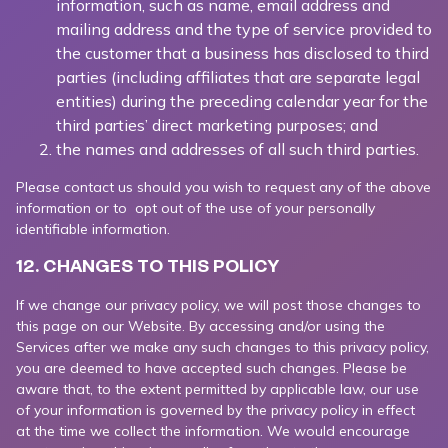
information, such as name, email address and
mailing address and the type of service provided to
the customer that a business has disclosed to third
parties (including affiliates that are separate legal
entities) during the preceding calendar year for the
third parties’ direct marketing purposes; and
the names and addresses of all such third parties.
Please contact us should you wish to request any of the above
information or to opt out of the use of your personally
identifiable information.
12. CHANGES TO THIS POLICY
If we change our privacy policy, we will post those changes to
this page on our Website. By accessing and/or using the
Services after we make any such changes to this privacy policy,
you are deemed to have accepted such changes. Please be
aware that, to the extent permitted by applicable law, our use
of your information is governed by the privacy policy in effect
at the time we collect the information. We would encourage