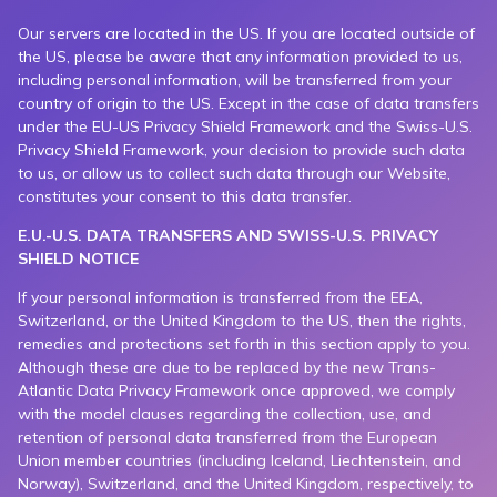
Our servers are located in the US. If you are located outside of
the US, please be aware that any information provided to us,
including personal information, will be transferred from your
country of origin to the US. Except in the case of data transfers
under the EU-US Privacy Shield Framework and the Swiss-U.S.
Privacy Shield Framework, your decision to provide such data
to us, or allow us to collect such data through our Website,
constitutes your consent to this data transfer.
E.U.-U.S. DATA TRANSFERS AND SWISS-U.S. PRIVACY
SHIELD NOTICE
If your personal information is transferred from the EEA,
Switzerland, or the United Kingdom to the US, then the rights,
remedies and protections set forth in this section apply to you.
Although these are due to be replaced by the new Trans-
Atlantic Data Privacy Framework once approved, we comply
with the model clauses regarding the collection, use, and
retention of personal data transferred from the European
Union member countries (including Iceland, Liechtenstein, and
Norway), Switzerland, and the United Kingdom, respectively, to