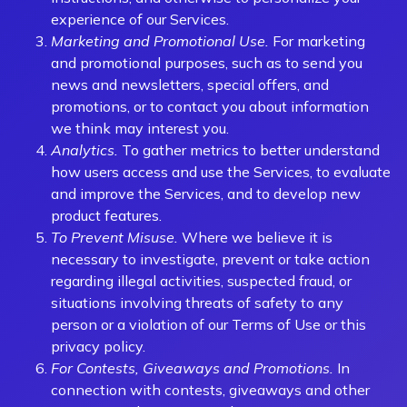
experience of our Services.
Marketing and Promotional Use.
For marketing
and promotional purposes, such as to send you
news and newsletters, special offers, and
promotions, or to contact you about information
we think may interest you.
Analytics.
To gather metrics to better understand
how users access and use the Services, to evaluate
and improve the Services, and to develop new
product features.
To Prevent Misuse.
Where we believe it is
necessary to investigate, prevent or take action
regarding illegal activities, suspected fraud, or
situations involving threats of safety to any
person or a violation of our Terms of Use or this
privacy policy.
For Contests, Giveaways and Promotions.
In
connection with contests, giveaways and other