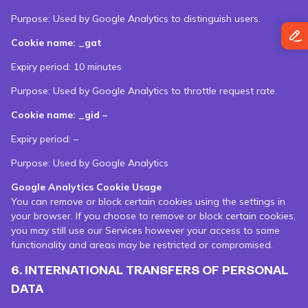
Purpose: Used by Google Analytics to distinguish users.
Cookie name: _gat
Expiry period: 10 minutes
Purpose: Used by Google Analytics to throttle request rate.
Cookie name: _gid –
Expiry period: –
Purpose: Used by Google Analytics
Google Analytics Cookie Usage
You can remove or block certain cookies using the settings in
your browser. If you choose to remove or block certain cookies,
you may still use our Services however your access to some
functionality and areas may be restricted or compromised.
6. INTERNATIONAL TRANSFERS OF PERSONAL
DATA