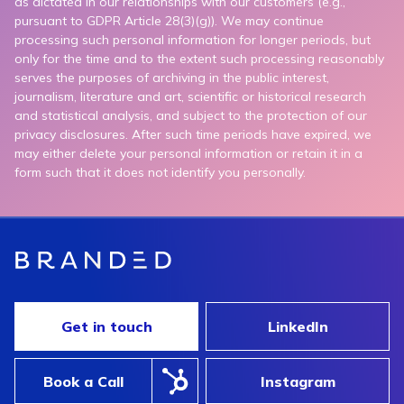
as dictated in our relationships with our customers (e.g.,
pursuant to GDPR Article 28(3)(g)). We may continue
processing such personal information for longer periods, but
only for the time and to the extent such processing reasonably
serves the purposes of archiving in the public interest,
journalism, literature and art, scientific or historical research
and statistical analysis, and subject to the protection of our
privacy disclosures. After such time periods have expired, we
may either delete your personal information or retain it in a
form such that it does not identify you personally.
Get in touch
LinkedIn
Book a Call
Instagram