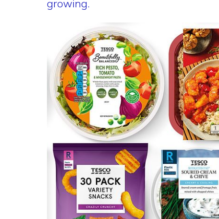
growing.