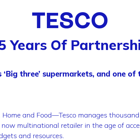
TESCO
5 Years Of Partnersh
s ‘Big three’ supermarkets, and one of t
l, Home and Food—Tesco manages thousands 
now multinational retailer in the age of accel
udgets and resources.