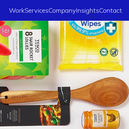
Work
Services
Company
Insights
Contact