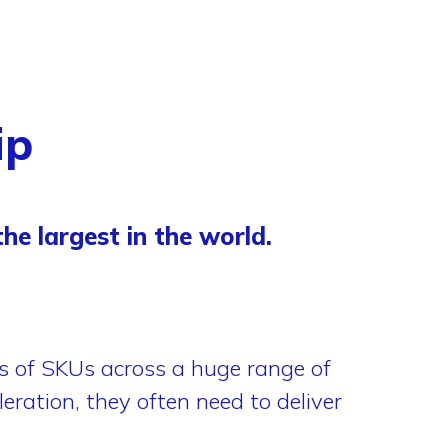
ip
he largest in the world.
of SKUs across a huge range of
eration, they often need to deliver