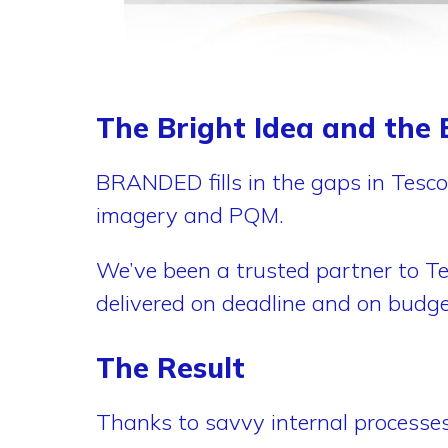
The Bright Idea and the B
BRANDED fills in the gaps in Tesco
imagery and PQM.
We’ve been a trusted partner to Te
delivered on deadline and on budge
The Result
Thanks to savvy internal processe