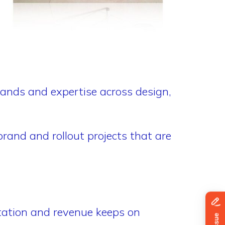
hands and expertise across design,
rand and rollout projects that are
tation and revenue keeps on