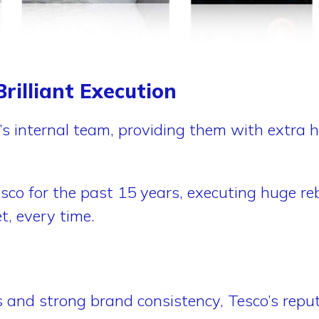
rilliant Execution
’s internal team, providing them with extra 
sco for the past 15 years, executing huge reb
t, every time.
s and strong brand consistency, Tesco’s repu