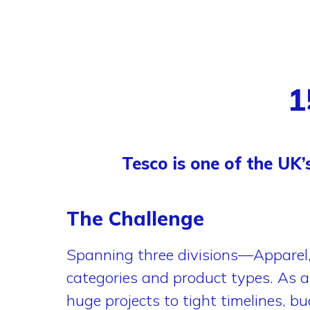
1
Tesco is one of the UK’
The Challenge
Spanning three divisions—Appare
categories and product types. As a 
huge projects to tight timelines, b