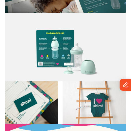
brand could grow into almost anything in the
baby and family space.”
Lisa Simpson,
Creative Director at BRANDED