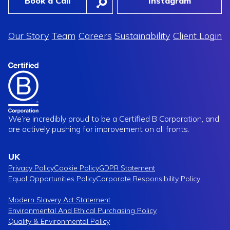
Book a Call
Instagram
Our Story
Team
Careers
Sustainability
Client Login
cked In Early,
Vitasunn
ord Time
A New Dawn In Supplement Brandi
We’re incredibly proud to be a Certified B Corporation, and
are actively pushing for improvement on all fronts.
UK
Privacy Policy
Cookie Policy
GDPR Statement
Equal Opportunities Policy
Corporate Responsibility Policy
Modern Slavery Act Statement
Environmental And Ethical Purchasing Policy
Quality & Environmental Policy