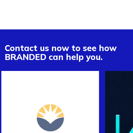
Contact us now to see how
BRANDED can help you.