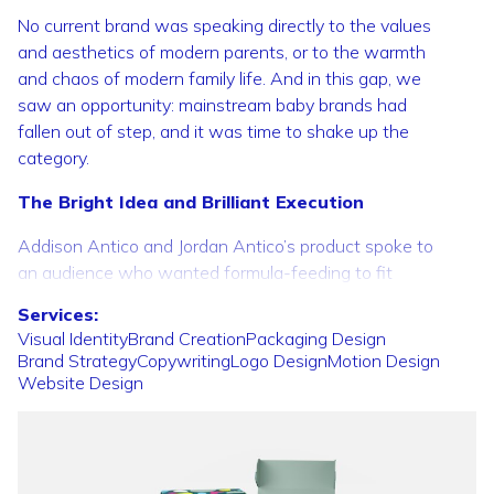
No current brand was speaking directly to the values
and aesthetics of modern parents, or to the warmth
and chaos of modern family life. And in this gap, we
saw an opportunity: mainstream baby brands had
fallen out of step, and it was time to shake up the
category.
The Bright Idea and Brilliant Execution
Addison Antico and Jordan Antico’s product spoke to
an audience who wanted formula-feeding to fit
seamlessly into their ambitious, adventurous lives.
Services:
Who wanted parenting to fit into their lives, not take
Visual
Identity
Brand
Creation
Packaging
Design
them over.
Brand
Strategy
Copywriting
Logo
Design
Motion
Design
Website
Design
Addressing the needs of parents first became the
guiding principle of our branding. But more than this,
we needed to speak to the uncertainties and second-
guessing that can surround the new parenting