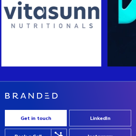
Get in touch
LinkedIn