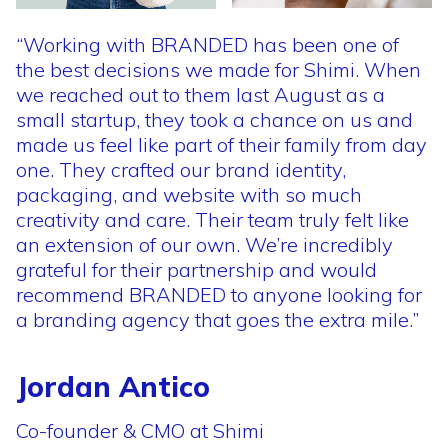
“Working
with
BRANDED
has
been
one
of
the
best
decisions
we
made
for
Shimi.
When
we
reached
out
to
them
last
August
as
a
small
startup,
they
took
a
chance
on
us
and
made
us
feel
like
part
of
their
family
from
day
one.
They
crafted
our
brand
identity,
packaging,
and
website
with
so
much
creativity
and
care.
Their
team
truly
felt
like
an
extension
of
our
own.
We’re
incredibly
grateful
for
their
partnership
and
would
recommend
BRANDED
to
anyone
looking
for
a
branding
agency
that
goes
the
extra
mile.”
Jordan Antico
Co-founder & CMO at Shimi