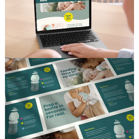
The packaging was just as considered, both functional
and stylish, with easy-to-follow on-box instructions.
Finally, Shimi’s signature bottle inspired the logo, tying
product and brand together.
The Results
Shimi launched as a brand that sidesteps clichés and
cuts through the clutter, without losing touch with
what really matters to its audience.
Thanks to its distinctive identity and clear voice, Shimi
is on its way to completely reimagine the babycare
category. With plenty of room to grow as it continues
to listen to the needs of parents today.
“Today, Shimi is the market’s best and only
bottle designed specifically with the needs of
formula feeding families in mind. Tomorrow, the