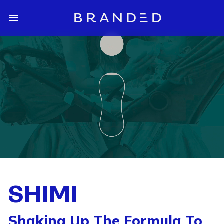
SHIMI
Shaking Up The Formula To