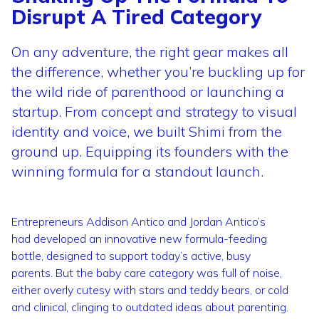
Disrupt A Tired Category
On any adventure, the right gear makes all
the difference, whether you’re buckling up for
the wild ride of parenthood or launching a
startup. From concept and strategy to visual
identity and voice, we built Shimi from the
ground up. Equipping its founders with the
winning formula for a standout launch.
Entrepreneurs Addison Antico and Jordan Antico’s
had developed an innovative new formula-feeding
bottle, designed to support today’s active, busy
parents. But the baby care category was full of noise,
either overly cutesy with stars and teddy bears, or cold
and clinical, clinging to outdated ideas about parenting.