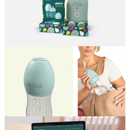
experience in general, and formula feeding in particular.
Working closely with the founders, we built a brand
world where convenience, self-care, and even style
can coexist with the messy reality of raising kids. A
brand that replaces uncertainty and even occasional
guilt with positivity, confidence, and ease, reassuring
its audience that there’s no one right way to parent.
From messaging to packaging to website design, we
crafted every detail to feel useful, joyful, and real.
Shimi’s fun, frank language isn’t afraid to laugh a little
at the wild ride of parenthood—and remind parents
that they’re doing great:
“We see you. We’ve got
you. And you’ve got this.”
Anchored by a rich green, its sophisticated, confident
color palette defies category norms (think: gendered
pink and blue pastels).